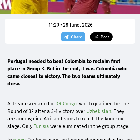
11:29 • 28 June, 2026
Portugal needed to beat Colombia to reclaim first
place in Group K. But in the end, it was Colombia who
came closest to victory. The two teams ultimately
drew.
A dream scenario for
DR Congo
, which qualified for the
Round of 32 after a 3-1 victory over
Uzbekistan
. They
are among nine African teams to reach the knockout
stage. Only
Tunisia
were eliminated in the group stage.
In
rugby
, Toulouse won the French championship for the