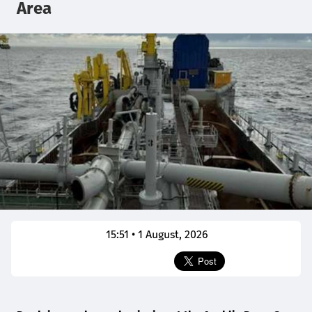
Area
15:51 • 1 August, 2026