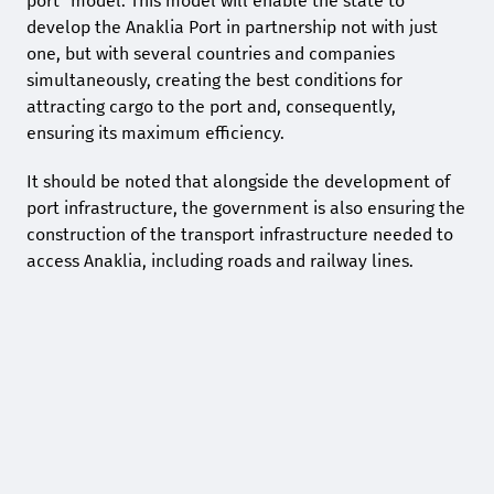
port” model. This model will enable the state to
develop the Anaklia Port in partnership not with just
one, but with several countries and companies
simultaneously, creating the best conditions for
attracting cargo to the port and, consequently,
ensuring its maximum efficiency.
It should be noted that alongside the development of
port infrastructure, the government is also ensuring the
construction of the transport infrastructure needed to
access Anaklia, including roads and railway lines.