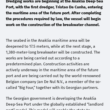
Dredging works are beginning at the Anaklia Deep-Sea
Port, with the first dredger, Tristao Da Cunha, entering
the maritime area of the future port. After completing
the procedures required by law, the vessel will begin
work on the construction of the breakwater channel.
The seabed in the Anaklia maritime area will be
deepened to 17.5 meters, while at the next stage, a
1,380-meter-long breakwater will be constructed. The
works are being carried out according to a
predetermined plan. Construction activities are
actively underway in the maritime area of the future
port and are being carried out by the world-renowned
Belgian company Jan De Nul N.V., a member of the so-
called “Big Four,” together with its Georgian partners.
The Georgian government is developing the Anaklia
Deep-Sea Port under the globally established “landlord