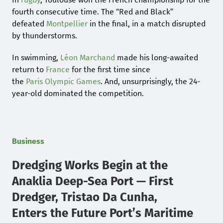
fourth consecutive time. The “Red and Black”
defeated
Montpellier
in the final, in a match disrupted
by thunderstorms.
In swimming,
Léon Marchand
made his long-awaited
return to
France
for the first time since
the
Paris
Olympic Games
. And, unsurprisingly, the 24-
year-old dominated the competition.
Business
Dredging Works Begin at the
Anaklia Deep-Sea Port — First
Dredger, Tristao Da Cunha,
Enters the Future Port’s Maritime