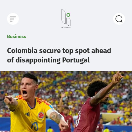
Business
Colombia secure top spot ahead
of disappointing Portugal