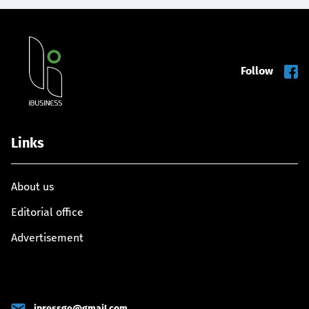
Follow
Links
About us
Editorial office
Advertisement
ipressge@gmail.com