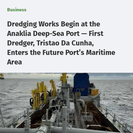
Business
Dredging Works Begin at the
Anaklia Deep-Sea Port — First
Dredger, Tristao Da Cunha,
Enters the Future Port’s Maritime
Area