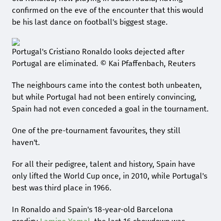
confirmed on the eve of the encounter that this would
be his last dance on football's biggest stage.
Portugal's Cristiano Ronaldo looks dejected after
Portugal are eliminated. © Kai Pfaffenbach, Reuters
The neighbours came into the contest both unbeaten,
but while Portugal had not been entirely convincing,
Spain had not even conceded a goal in the tournament.
One of the pre-tournament favourites, they still
haven't.
For all their pedigree, talent and history, Spain have
only lifted the World Cup once, in 2010, while Portugal's
best was third place in 1966.
In Ronaldo and Spain's 18-year-old Barcelona