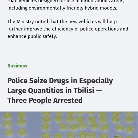
road vehicles designed for use in mountainous areas,
including environmentally friendly hybrid models.
The Ministry noted that the new vehicles will help
further improve the efficiency of police operations and
enhance public safety.
Business
Police Seize Drugs in Especially
Large Quantities in Tbilisi —
Three People Arrested