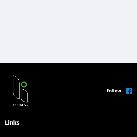
Follow
Links