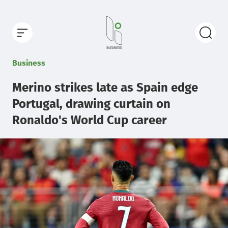
Business
Merino strikes late as Spain edge
Portugal, drawing curtain on
Ronaldo's World Cup career