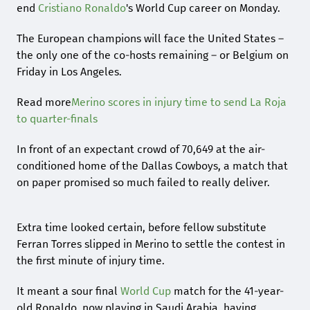
end
Cristiano Ronaldo
's World Cup career on Monday.
The European champions will face the United States –
the only one of the co-hosts remaining – or Belgium on
Friday in Los Angeles.
Read more
Merino scores in injury time to send La Roja
to quarter-finals
In front of an expectant crowd of 70,649 at the air-
conditioned home of the Dallas Cowboys, a match that
on paper promised so much failed to really deliver.
Extra time looked certain, before fellow substitute
Ferran Torres slipped in Merino to settle the contest in
the first minute of injury time.
It meant a sour final
World Cup
match for the 41-year-
old Ronaldo, now playing in Saudi Arabia, having