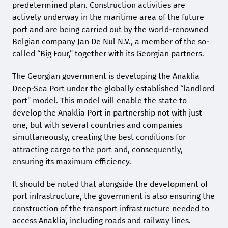
predetermined plan. Construction activities are
actively underway in the maritime area of the future
port and are being carried out by the world-renowned
Belgian company Jan De Nul N.V., a member of the so-
called “Big Four,” together with its Georgian partners.
The Georgian government is developing the Anaklia
Deep-Sea Port under the globally established “landlord
port” model. This model will enable the state to
develop the Anaklia Port in partnership not with just
one, but with several countries and companies
simultaneously, creating the best conditions for
attracting cargo to the port and, consequently,
ensuring its maximum efficiency.
It should be noted that alongside the development of
port infrastructure, the government is also ensuring the
construction of the transport infrastructure needed to
access Anaklia, including roads and railway lines.