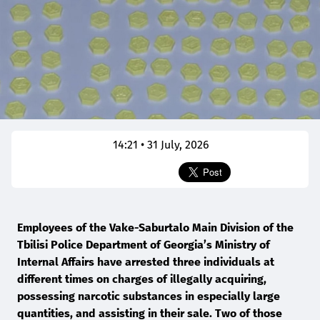
14:21 • 31 July, 2026
Employees of the Vake-Saburtalo Main Division of the
Tbilisi Police Department of Georgia’s Ministry of
Internal Affairs have arrested three individuals at
different times on charges of illegally acquiring,
possessing narcotic substances in especially large
quantities, and assisting in their sale. Two of those