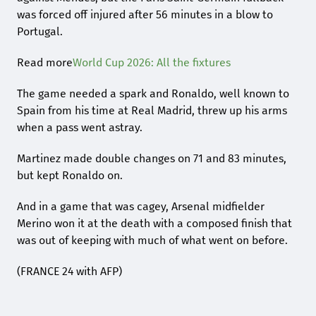
was forced off injured after 56 minutes in a blow to
Portugal.
Read more
World Cup 2026: All the fixtures
The game needed a spark and Ronaldo, well known to
Spain from his time at Real Madrid, threw up his arms
when a pass went astray.
Martinez made double changes on 71 and 83 minutes,
but kept Ronaldo on.
And in a game that was cagey, Arsenal midfielder
Merino won it at the death with a composed finish that
was out of keeping with much of what went on before.
(FRANCE 24 with AFP)