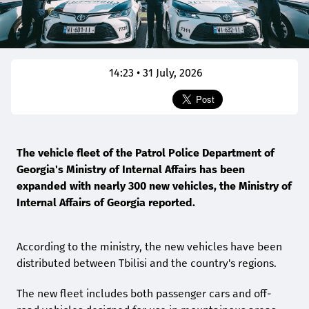
14:23 • 31 July, 2026
The vehicle fleet of the Patrol Police Department of
Georgia's Ministry of Internal Affairs has been
expanded with nearly 300 new vehicles, the Ministry of
Internal Affairs of Georgia reported.
According to the ministry, the new vehicles have been
distributed between Tbilisi and the country's regions.
The new fleet includes both passenger cars and off-