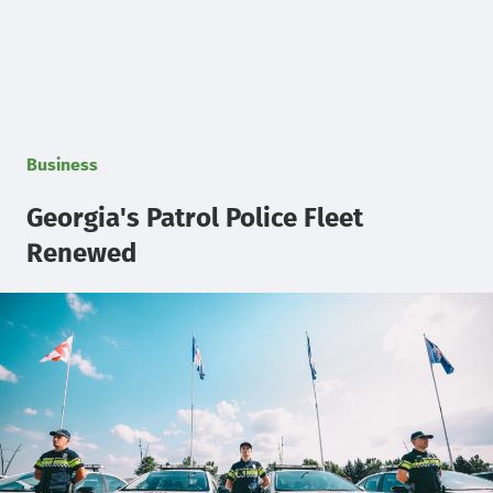
Business
Georgia's Patrol Police Fleet
Renewed