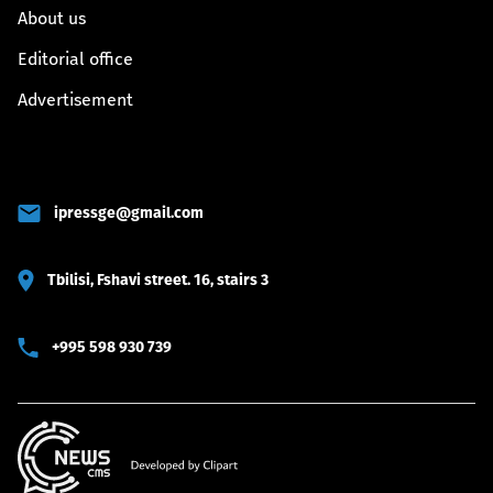
About us
Editorial office
Advertisement
ipressge@gmail.com
Tbilisi, Fshavi street. 16, stairs 3
+995 598 930 739