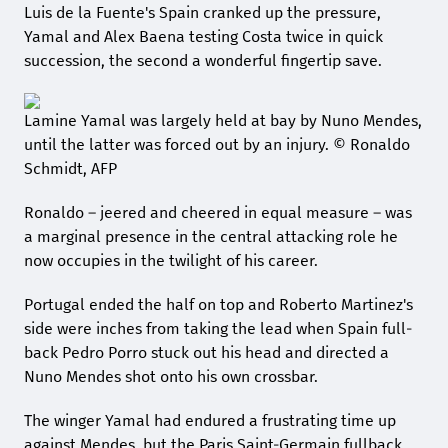
Luis de la Fuente's Spain cranked up the pressure,
Yamal and Alex Baena testing Costa twice in quick
succession, the second a wonderful fingertip save.
Lamine Yamal was largely held at bay by Nuno Mendes,
until the latter was forced out by an injury. © Ronaldo
Schmidt, AFP
Ronaldo – jeered and cheered in equal measure – was
a marginal presence in the central attacking role he
now occupies in the twilight of his career.
Portugal ended the half on top and Roberto Martinez's
side were inches from taking the lead when Spain full-
back Pedro Porro stuck out his head and directed a
Nuno Mendes shot onto his own crossbar.
The winger Yamal had endured a frustrating time up
against Mendes, but the Paris Saint-Germain fullback