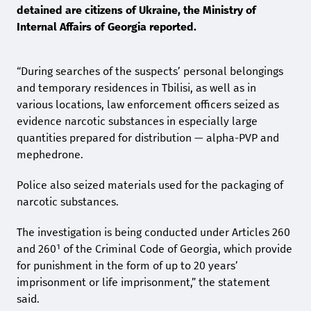
detained are citizens of Ukraine, the Ministry of
Internal Affairs of Georgia reported.
“During searches of the suspects’ personal belongings
and temporary residences in Tbilisi, as well as in
various locations, law enforcement officers seized as
evidence narcotic substances in especially large
quantities prepared for distribution — alpha-PVP and
mephedrone.
Police also seized materials used for the packaging of
narcotic substances.
The investigation is being conducted under Articles 260
and 260¹ of the Criminal Code of Georgia, which provide
for punishment in the form of up to 20 years’
imprisonment or life imprisonment,” the statement
said.