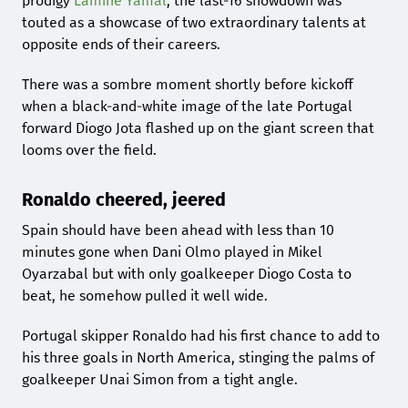
prodigy
Lamine Yamal
, the last-16 showdown was
touted as a showcase of two extraordinary talents at
opposite ends of their careers.
There was a sombre moment shortly before kickoff
when a black-and-white image of the late Portugal
forward Diogo Jota flashed up on the giant screen that
looms over the field.
Ronaldo cheered, jeered
Spain should have been ahead with less than 10
minutes gone when Dani Olmo played in Mikel
Oyarzabal but with only goalkeeper Diogo Costa to
beat, he somehow pulled it well wide.
Portugal skipper Ronaldo had his first chance to add to
his three goals in North America, stinging the palms of
goalkeeper Unai Simon from a tight angle.