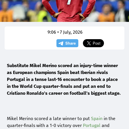
9:06 • 7 July, 2026
Substitute Mikel Merino scored an injury-time winner
as European champions Spain beat Iberian rivals
Portugal in a tense last-16 encounter to book a place
in the World Cup quarter-finals and put an end to
Cristiano Ronaldo's career on football's biggest stage.
Mikel Merino scored a late winner to put
Spain
in the
quarter-finals with a 1-0 victory over
Portugal
and