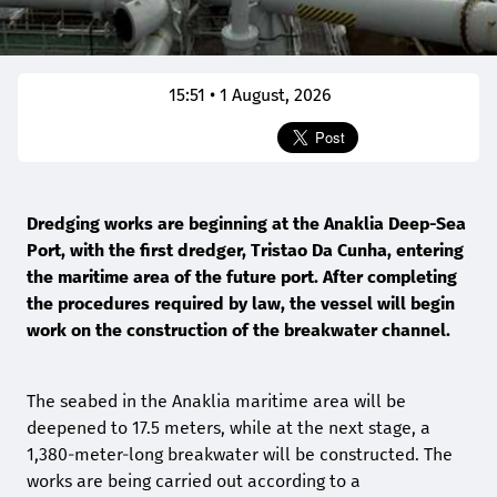
15:51 • 1 August, 2026
Dredging works are beginning at the Anaklia Deep-Sea
Port, with the first dredger, Tristao Da Cunha, entering
the maritime area of the future port. After completing
the procedures required by law, the vessel will begin
work on the construction of the breakwater channel.
The seabed in the Anaklia maritime area will be
deepened to 17.5 meters, while at the next stage, a
1,380-meter-long breakwater will be constructed. The
works are being carried out according to a